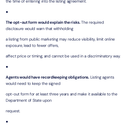
the time of entering into the listing agreement.
●
The opt-out form would explain the risks.
The required
disclosure would warn that withholding
a listing from public marketing may reduce visibility, limit online
exposure, lead to fewer offers,
affect price or timing, and cannot be used in a discriminatory way.
●
Agents would have recordkeeping obligations.
Listing agents
would need to keep the signed
opt-out form for at least three years and make it available to the
Department of State upon
request.
●