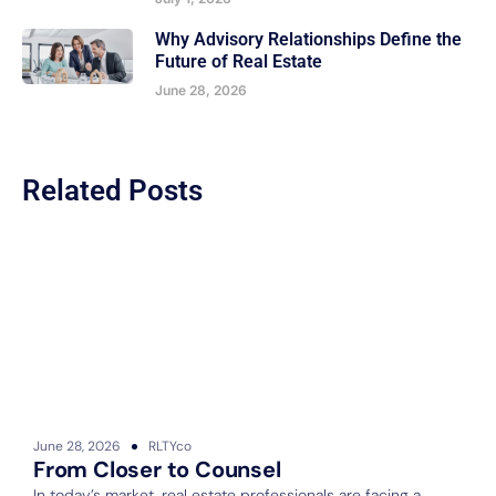
Why Advisory Relationships Define the
Future of Real Estate
June 28, 2026
Related Posts
June 28, 2026
RLTYco
J
From Closer to Counsel
In today’s market, real estate professionals are facing a