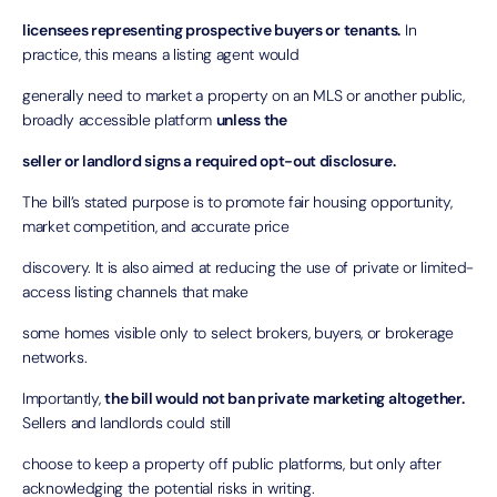
licensees representing prospective buyers or tenants.
In
practice, this means a listing agent would
generally need to market a property on an MLS or another public,
broadly accessible platform
unless the
seller or landlord signs a required opt-out disclosure.
The bill’s stated purpose is to promote fair housing opportunity,
market competition, and accurate price
discovery. It is also aimed at reducing the use of private or limited-
access listing channels that make
some homes visible only to select brokers, buyers, or brokerage
networks.
Importantly,
the bill would not ban private marketing altogether.
Sellers and landlords could still
choose to keep a property off public platforms, but only after
acknowledging the potential risks in writing.