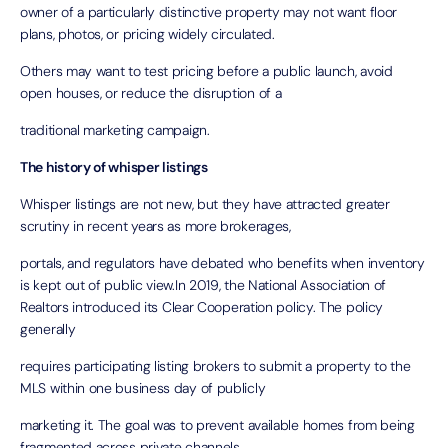
owner of a particularly distinctive property may not want floor
plans, photos, or pricing widely circulated.
Others may want to test pricing before a public launch, avoid
open houses, or reduce the disruption of a
traditional marketing campaign.
The history of whisper listings
Whisper listings are not new, but they have attracted greater
scrutiny in recent years as more brokerages,
portals, and regulators have debated who benefits when inventory
is kept out of public view.In 2019, the National Association of
Realtors introduced its
Clear Cooperation policy
. The policy
generally
requires participating listing brokers to submit a property to the
MLS within one business day of publicly
marketing it. The goal was to prevent available homes from being
fragmented across private channels