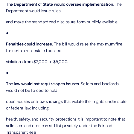
The Department of State would oversee implementation.
The
Department would issue rules
and make the standardized disclosure form publicly available.
●
Penalties could increase.
The bill would raise the maximum fine
for certain real estate licensee
violations from $2,000 to $5,000.
●
The law would not require open houses.
Sellers and landlords
would not be forced to hold
open houses or allow showings that violate their rights under state
or federal law, including
health, safety, and security protections.It is important to note that
sellers or landlords can still list privately under the Fair and
Transparent Real