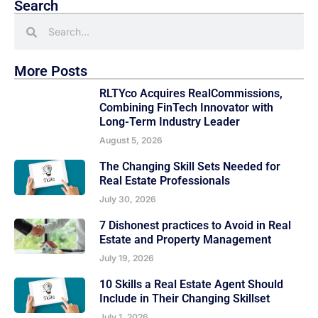
Search
More Posts
RLTYco Acquires RealCommissions,
Combining FinTech Innovator with
Long-Term Industry Leader
August 5, 2026
The Changing Skill Sets Needed for
Real Estate Professionals
July 30, 2026
7 Dishonest practices to Avoid in Real
Estate and Property Management
July 19, 2026
10 Skills a Real Estate Agent Should
Include in Their Changing Skillset
July 1, 2026