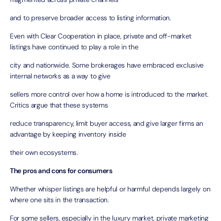
and to preserve broader access to listing information.
Even with Clear Cooperation in place, private and off-market
listings have continued to play a role in the
city and nationwide. Some brokerages have embraced exclusive
internal networks as a way to give
sellers more control over how a home is introduced to the market.
Critics argue that these systems
reduce transparency, limit buyer access, and give larger firms an
advantage by keeping inventory inside
their own ecosystems.
The pros and cons for consumers
Whether whisper listings are helpful or harmful depends largely on
where one sits in the transaction.
For some sellers, especially in the luxury market, private marketing