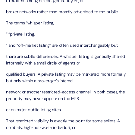
circulated among select agents, buyers, or
broker networks rather than broadly advertised to the public.
The terms “whisper listing,
” “private listing,
” and “off-market listing” are often used interchangeably, but
there are subtle differences. A whisper listing is generally shared
informally with a small circle of agents or
qualified buyers. A private listing may be marketed more formally,
but only within a brokerage’s internal
network or another restricted-access channel. In both cases, the
property may never appear on the MLS
or on major public listing sites.
That restricted visibility is exactly the point for some sellers. A
celebrity, high-net-worth individual, or