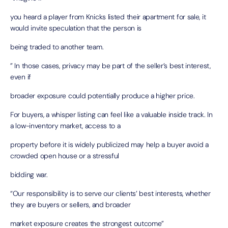
you heard a player from Knicks listed their apartment for sale, it
would invite speculation that the person is
being traded to another team.
” In those cases, privacy may be part of the seller’s best interest,
even if
broader exposure could potentially produce a higher price.
For buyers, a whisper listing can feel like a valuable inside track. In
a low-inventory market, access to a
property before it is widely publicized may help a buyer avoid a
crowded open house or a stressful
bidding war.
“Our responsibility is to serve our clients’ best interests, whether
they are buyers or sellers, and broader
market exposure creates the strongest outcome”