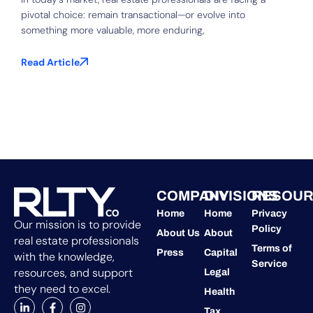
pivotal choice: remain transactional—or evolve into
S
something more valuable, more enduring,
f
b
Read Article
R
COMPANY
DIVISIONS
RESOUR
Home
Home
Privacy
Our mission is to provide
Policy
About Us
About
real estate professionals
Terms of
Press
Capital
with the knowledge,
Service
resources, and support
Legal
they need to excel.
Health
Tax