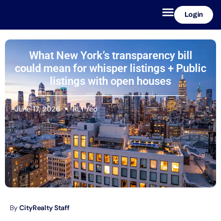
Login
What New York’s transparency bill
could mean for whisper listings + Public
listings with open houses
June 17, 2026
RLTYco
By
CityRealty Staff