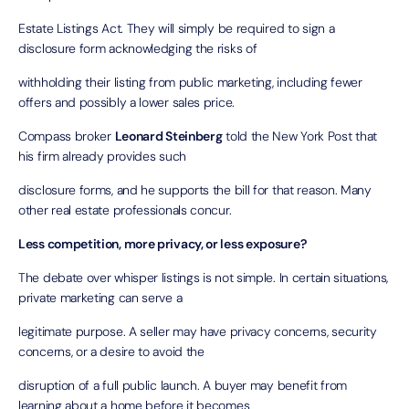
Estate Listings Act. They will simply be required to sign a
disclosure form acknowledging the risks of
withholding their listing from public marketing, including fewer
offers and possibly a lower sales price.
Compass broker
Leonard Steinberg
told the
New York Post
that
his firm already provides such
disclosure forms, and he supports the bill for that reason. Many
other real estate professionals concur.
Less competition, more privacy, or less exposure?
The debate over whisper listings is not simple. In certain situations,
private marketing can serve a
legitimate purpose. A seller may have privacy concerns, security
concerns, or a desire to avoid the
disruption of a full public launch. A buyer may benefit from
learning about a home before it becomes