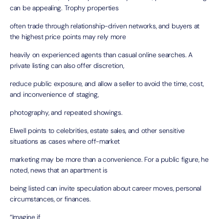
can be appealing. Trophy properties
often trade through relationship-driven networks, and buyers at
the highest price points may rely more
heavily on experienced agents than casual online searches. A
private listing can also offer discretion,
reduce public exposure, and allow a seller to avoid the time, cost,
and inconvenience of staging,
photography, and repeated showings.
Elwell points to celebrities, estate sales, and other sensitive
situations as cases where off-market
marketing may be more than a convenience. For a public figure, he
noted, news that an apartment is
being listed can invite speculation about career moves, personal
circumstances, or finances.
“Imagine if