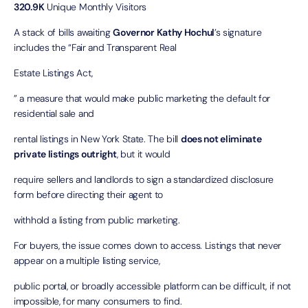
320.9K
Unique Monthly Visitors
A stack of bills awaiting
Governor Kathy Hochul
’s signature
includes the “
Fair and Transparent Real
Estate Listings Act
,
” a measure that would make public marketing the default for
residential sale and
rental listings in New York State. The bill
does not eliminate
private listings
outright
, but it would
require sellers and landlords to sign a standardized disclosure
form before directing their agent to
withhold a listing from public marketing.
For buyers, the issue comes down to access. Listings that never
appear on a multiple listing service,
public portal, or broadly accessible platform can be difficult, if not
impossible, for many consumers to find.