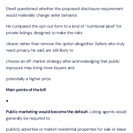
Elwell questioned whether the proposed disclosure requirement
would materially change seller behavior.
He compared the opt-out form to a kind of “nutritional label” for
private listings, designed to make the risks
clearer rather than remove the option altogether. Sellers who truly
need privacy, he said, are still likely to
choose an off-market strategy after acknowledging that public
exposure may bring more buyers and
potentially a higher price.
Main points of the bill
●
Public marketing would become the default.
Listing agents would
generally be required to
publicly advertise or market residential properties for sale or lease