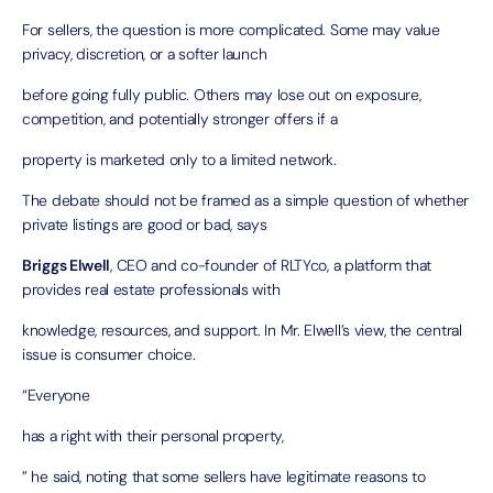
For sellers, the question is more complicated. Some may value
privacy, discretion, or a softer launch
before going fully public. Others may lose out on exposure,
competition, and potentially stronger offers if a
property is marketed only to a limited network.
The debate should not be framed as a simple question of whether
private listings are good or bad, says
Briggs Elwell
, CEO and co-founder of
RLTYco
, a platform that
provides real estate professionals with
knowledge, resources, and support. In Mr. Elwell’s view, the central
issue is consumer choice.
“Everyone
has a right with their personal property,
” he said, noting that some sellers have legitimate reasons to