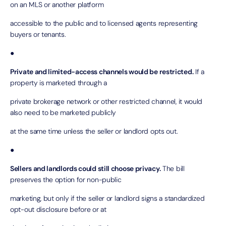
on an MLS or another platform
accessible to the public and to licensed agents representing
buyers or tenants.
●
Private and limited-access channels would be restricted.
If a
property is marketed through a
private brokerage network or other restricted channel, it would
also need to be marketed publicly
at the same time unless the seller or landlord opts out.
●
Sellers and landlords could still choose privacy.
The bill
preserves the option for non-public
marketing, but only if the seller or landlord signs a standardized
opt-out disclosure before or at