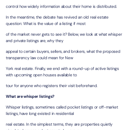
control how widely information about their home is distributed.
In the meantime, the debate has revived an old real estate
question: What is the value of a listing if most
of the market never gets to see it? Below, we look at what whisper
and private listings are, why they
appeal to certain buyers, sellers, and brokers, what the proposed
transparency law could mean for New
York real estate. Finally, we end with a round-up of active listings
with upcoming open houses available to
tour for anyone who registers their visit beforehand.
What are whisper listings?
Whisper listings, sometimes called pocket listings or off-market
listings, have long existed in residential
real estate. In the simplest terms, they are properties quietly