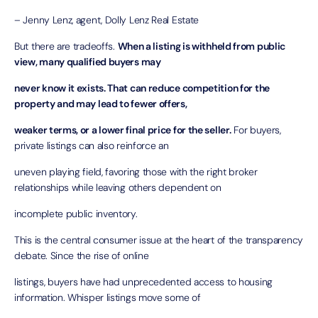
– Jenny Lenz, agent, Dolly Lenz Real Estate
But there are tradeoffs.
When a listing is withheld from public
view, many qualified buyers may
never know it exists. That can reduce competition for the
property and may lead to fewer offers,
weaker terms, or a lower final price for the seller.
For buyers,
private listings can also reinforce an
uneven playing field, favoring those with the right broker
relationships while leaving others dependent on
incomplete public inventory.
This is the central consumer issue at the heart of the transparency
debate. Since the rise of online
listings, buyers have had unprecedented access to housing
information. Whisper listings move some of