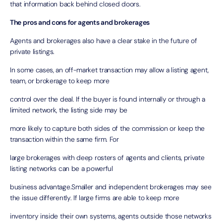
that information back behind closed doors.
The pros and cons for agents and brokerages
Agents and brokerages also have a clear stake in the future of
private listings.
In some cases, an off-market transaction may allow a listing agent,
team, or brokerage to keep more
control over the deal. If the buyer is found internally or through a
limited network, the listing side may be
more likely to capture both sides of the commission or keep the
transaction within the same firm. For
large brokerages with deep rosters of agents and clients, private
listing networks can be a powerful
business advantage.Smaller and independent brokerages may see
the issue differently. If large firms are able to keep more
inventory inside their own systems, agents outside those networks