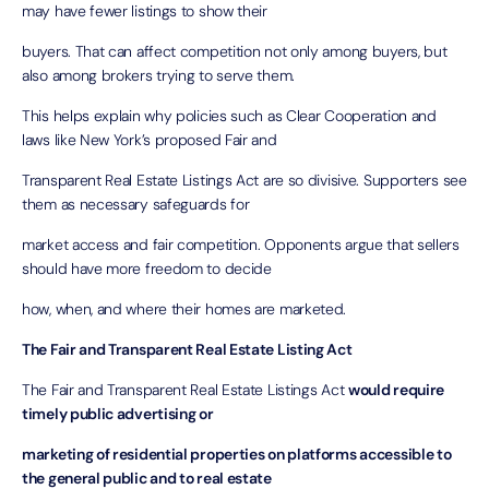
may have fewer listings to show their
buyers. That can affect competition not only among buyers, but
also among brokers trying to serve them.
This helps explain why policies such as Clear Cooperation and
laws like New York’s proposed Fair and
Transparent Real Estate Listings Act are so divisive. Supporters see
them as necessary safeguards for
market access and fair competition. Opponents argue that sellers
should have more freedom to decide
how, when, and where their homes are marketed.
The Fair and Transparent Real Estate Listing Act
The Fair and Transparent Real Estate Listings Act
would require
timely public advertising or
marketing of residential properties on platforms accessible to
the general public and to real estate