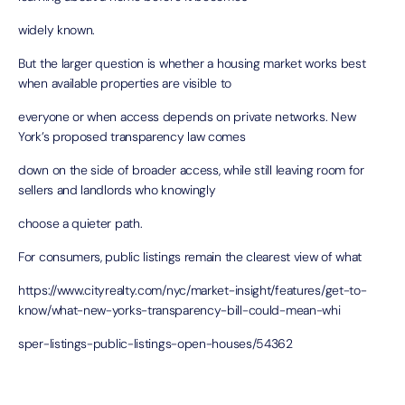
widely known.
But the larger question is whether a housing market works best
when available properties are visible to
everyone or when access depends on private networks. New
York’s proposed transparency law comes
down on the side of broader access, while still leaving room for
sellers and landlords who knowingly
choose a quieter path.
For consumers, public listings remain the clearest view of what
https://www.cityrealty.com/nyc/market-insight/features/get-to-
know/what-new-yorks-transparency-bill-could-mean-whi
sper-listings-public-listings-open-houses/54362