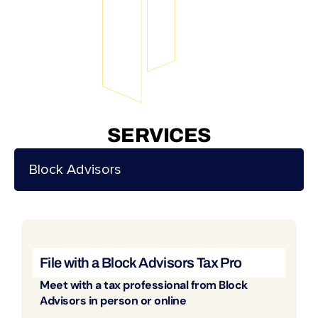
SERVICES
Block Advisors
File with a Block Advisors Tax Pro
Meet with a tax professional from Block
Advisors in person or online