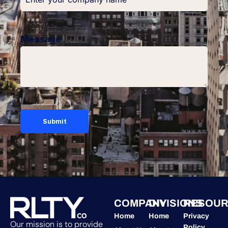
Message
COMPANY
DIVISIONS
RESOUR
Home
Home
Privacy
Our mission is to provide
Policy