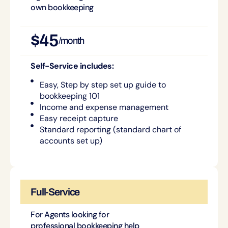
own bookkeeping
$45
/month
Self-Service includes:
Easy, Step by step set up guide to
bookkeeping 101
Income and expense management
Easy receipt capture
Standard reporting (standard chart of
accounts set up)
Full-Service
For Agents looking for
professional bookkeeping help