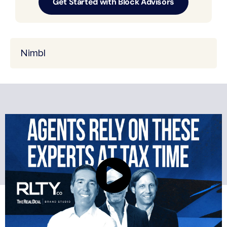
Get Started with Block Advisors
Nimbl
BRINGING REAL
ESTATE AGENTS