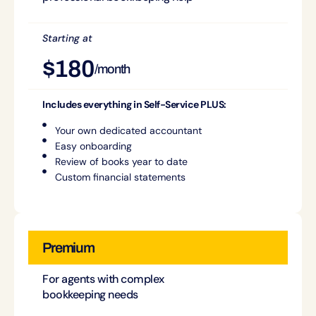
Starting at
$180
/month
Includes everything in Self-Service PLUS:
Your own dedicated accountant
Easy onboarding
Review of books year to date
Custom financial statements
Premium
For agents with complex
bookkeeping needs