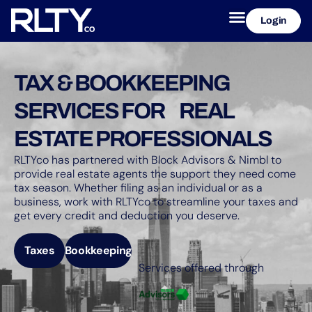
Login
TAX & BOOKKEEPING
SERVICES FOR REAL
ESTATE PROFESSIONALS
RLTYco has partnered with Block Advisors & Nimbl to
provide real estate agents the support they need come
tax season. Whether filing as an individual or as a
business, work with RLTYco to streamline your taxes and
get every credit and deduction you deserve.
Taxes
Bookkeeping
Services offered through