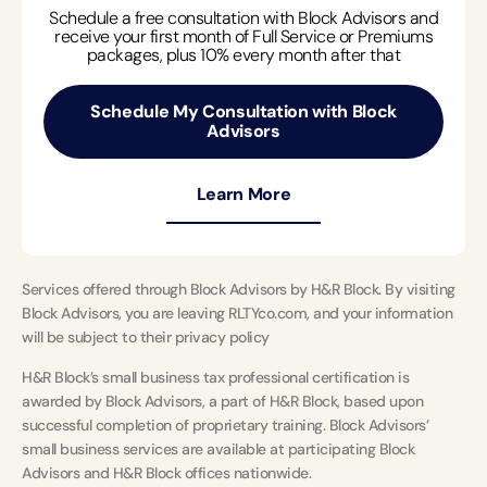
Schedule a free consultation with Block Advisors and
receive your first month of Full Service or Premiums
packages, plus 10% every month after that
Schedule My Consultation with Block
Advisors
Learn More
Services offered through Block Advisors by H&R Block. By visiting
Block Advisors, you are leaving RLTYco.com, and your information
will be subject to their privacy policy
H&R Block’s small business tax professional certification is
awarded by Block Advisors, a part of H&R Block, based upon
successful completion of proprietary training. Block Advisors’
small business services are available at participating Block
Advisors and H&R Block offices nationwide.