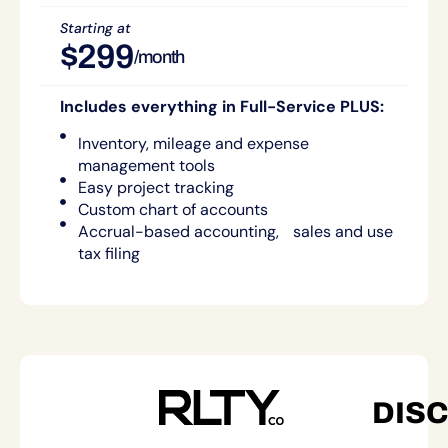
Starting at
$299
/month
Includes everything in Full-Service PLUS:
Inventory, mileage and expense
management tools
Easy project tracking
Custom chart of accounts
Accrual-based accounting, sales and use
tax filing
DIS