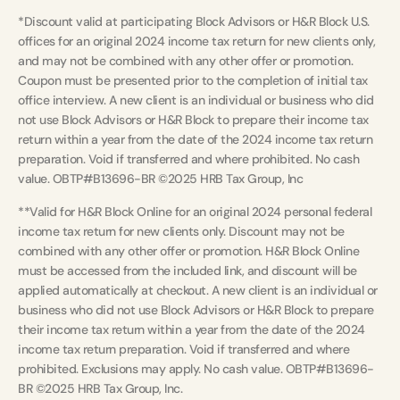
*Discount valid at participating Block Advisors or H&R Block U.S.
offices for an original 2024 income tax return for new clients only,
and may not be combined with any other offer or promotion.
Coupon must be presented prior to the completion of initial tax
office interview. A new client is an individual or business who did
not use Block Advisors or H&R Block to prepare their income tax
return within a year from the date of the 2024 income tax return
preparation. Void if transferred and where prohibited. No cash
value. OBTP#B13696-BR ©2025 HRB Tax Group, Inc
**Valid for H&R Block Online for an original 2024 personal federal
income tax return for new clients only. Discount may not be
combined with any other offer or promotion. H&R Block Online
must be accessed from the included link, and discount will be
applied automatically at checkout. A new client is an individual or
business who did not use Block Advisors or H&R Block to prepare
their income tax return within a year from the date of the 2024
income tax return preparation. Void if transferred and where
prohibited. Exclusions may apply. No cash value. OBTP#B13696-
BR ©2025 HRB Tax Group, Inc.