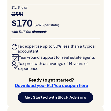
Starting at
$220
$170
(+$75 per state)
with RLTYco discount*
Tax expertise up to 30% less than a typical
accountant¹
Year-round support for real estate agents
Tax pros with an average of 14 years of
experience
Ready to get started?
Download your RLTYco coupon here
Get Started with Block Advisors