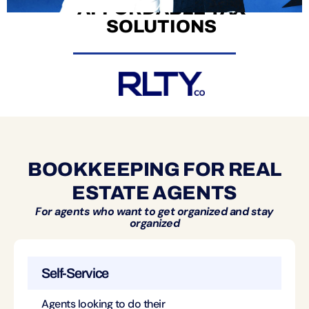
AFFORDABLE TAX
SOLUTIONS
BOOKKEEPING FOR REAL
ESTATE AGENTS
For agents who want to get organized and stay
organized
Self-Service
Agents looking to do their