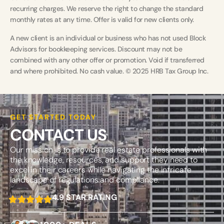
recurring charges. We reserve the right to change the standard
monthly rates at any time. Offer is valid for new clients only.
A new client is an individual or business who has not used Block
Advisors for bookkeeping services. Discount may not be
combined with any other offer or promotion. Void if transferred
and where prohibited. No cash value. © 2025 HRB Tax Group Inc.
GET STARTED TODAY
CONTACT US
Our mission is to provide real estate professionals with
the knowledge, resources, and support they need to
excel in their careers while navigating the intricate
landscape of regulations and compliance.
4.9 STAR RATING