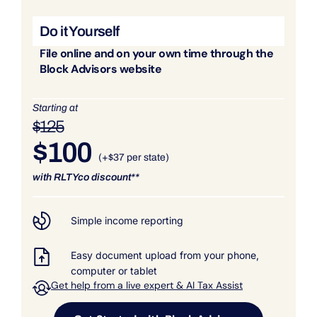
Do it Yourself
File online and on your own time through the
Block Advisors website
Starting at
$125
$100
(+$37 per state)
with RLTYco discount**
Simple income reporting
Easy document upload from your phone,
computer or tablet
Get help from a live expert & AI Tax Assist