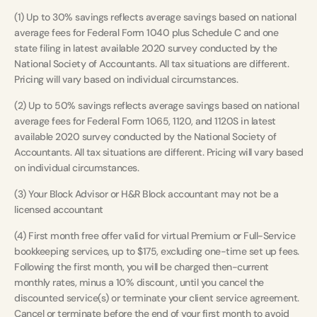
(1) Up to 30% savings reflects average savings based on national
average fees for Federal Form 1040 plus Schedule C and one
state filing in latest available 2020 survey conducted by the
National Society of Accountants. All tax situations are different.
Pricing will vary based on individual circumstances.
(2) Up to 50% savings reflects average savings based on national
average fees for Federal Form 1065, 1120, and 1120S in latest
available 2020 survey conducted by the National Society of
Accountants. All tax situations are different. Pricing will vary based
on individual circumstances.
(3) Your Block Advisor or H&R Block accountant may not be a
licensed accountant
(4) First month free offer valid for virtual Premium or Full-Service
bookkeeping services, up to $175, excluding one-time set up fees.
Following the first month, you will be charged then-current
monthly rates, minus a 10% discount, until you cancel the
discounted service(s) or terminate your client service agreement.
Cancel or terminate before the end of your first month to avoid