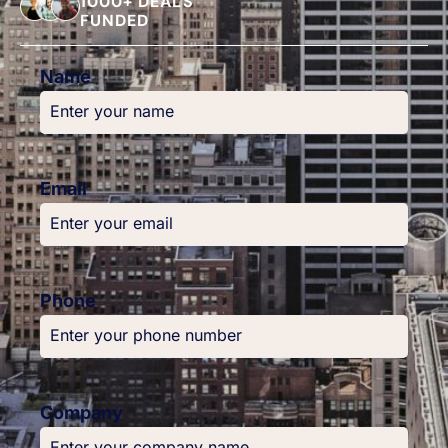
1000+ DEALS
FUNDED
Name
Email
Phone
Company