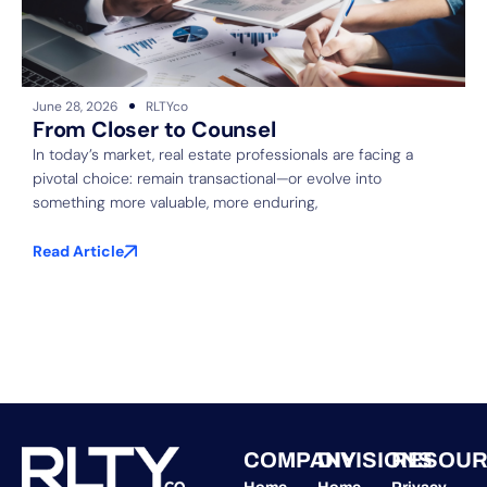
June 28, 2026
RLTYco
J
From Closer to Counsel
In today’s market, real estate professionals are facing a
pivotal choice: remain transactional—or evolve into
S
something more valuable, more enduring,
f
b
Read Article
R
COMPANY
DIVISIONS
RESOUR