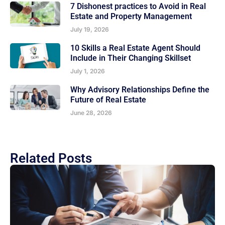
7 Dishonest practices to Avoid in Real
Estate and Property Management
July 19, 2026
10 Skills a Real Estate Agent Should
Include in Their Changing Skillset
July 1, 2026
Why Advisory Relationships Define the
Future of Real Estate
June 28, 2026
Related Posts