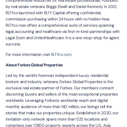
comprehensive resources for real estate professionals. Founded
by real estate veterans Briggs Elwell and Daniel Kennedy in 2021,
RLTYco launched with RLTY Capital offering confidential,
commission purchasing within 24 hours with no hidden fees.
RLTYco now offers a comprehensive suite of services spanning
legal, accounting and healthcare via first-in-kind partnerships with
Legal Zoom and UnitedHealthcare. It is a one-stop-shop for agent
success.
For more information, visit
RLTYco.com
.
About Forbes Global Properties
Led by the world’s foremost independent luxury residential
brokers and industry veterans, Forbes Global Properties is the
exclusive real estate partner of Forbes. Our members connect
discerning buyers and sellers of the most exceptional properties
worldwide. Leveraging Forbes’s worldwide reach and digital
monthly audience of more than 140 million, our listings tell the
stories that make our properties unique. Established in 2020, our
invitation-only network spans more than 525 locations and
comprises over 17,800 property experts across the U.S., Asia,