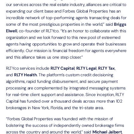
our services across the real estate industry, alliances are critical to
expanding our client base and Forbes Global Properties has an
incredible network of top-performing agents transacting deals for
some of the most prestigious properties in the world,” said
Briggs
Elwell
, co-founder of RLTYco. “It’s an honor to collaborate with this
organization and we look forward to this new pool of esteemed
agents having opportunities to grow and operate their businesses
efficiently. Our mission is financial freedom for agents everywhere
and this alliance takes us one step closer.”
RLTYco services include
RLTY Capital
,
RLTY Legal
,
RLTY Tax
,
and
RLTY Health
. The platform’s custom credit decisioning
algorithms, rapid funding disbursement, and secure payment
processing are complemented by integrated messaging systems
for real-time client support and assistance. Since inception, RLTY
Capital has funded over a thousand deals across more than 102
brokerages in New York, Florida, and the tri-state area.
“Forbes Global Properties was founded with the mission of
bolstering the success of independently owned brokerage firms
across the country and around the world,” said
Michael Jalbert
,