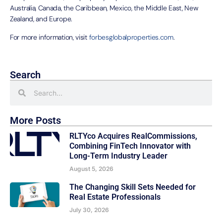
Australia, Canada, the Caribbean, Mexico, the Middle East, New
Zealand, and Europe.
For more information, visit
forbesglobalproperties.com
.
Search
More Posts
RLTYco Acquires RealCommissions,
Combining FinTech Innovator with
Long-Term Industry Leader
August 5, 2026
The Changing Skill Sets Needed for
Real Estate Professionals
July 30, 2026