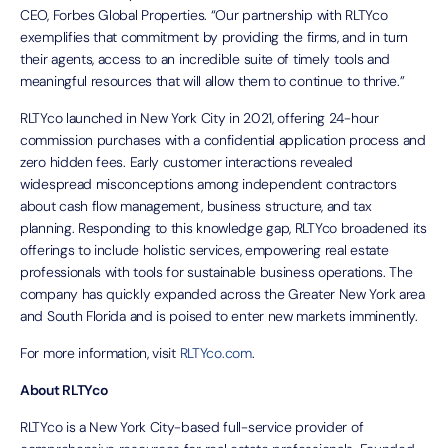
CEO, Forbes Global Properties. “Our partnership with RLTYco
exemplifies that commitment by providing the firms, and in turn
their agents, access to an incredible suite of timely tools and
meaningful resources that will allow them to continue to thrive.”
RLTYco launched in New York City in 2021, offering 24-hour
commission purchases with a confidential application process and
zero hidden fees. Early customer interactions revealed
widespread misconceptions among independent contractors
about cash flow management, business structure, and tax
planning. Responding to this knowledge gap, RLTYco broadened its
offerings to include holistic services, empowering real estate
professionals with tools for sustainable business operations. The
company has quickly expanded across the Greater New York area
and South Florida and is poised to enter new markets imminently.
For more information, visit
RLTYco.com
.
About RLTYco
RLTYco is a New York City-based full-service provider of