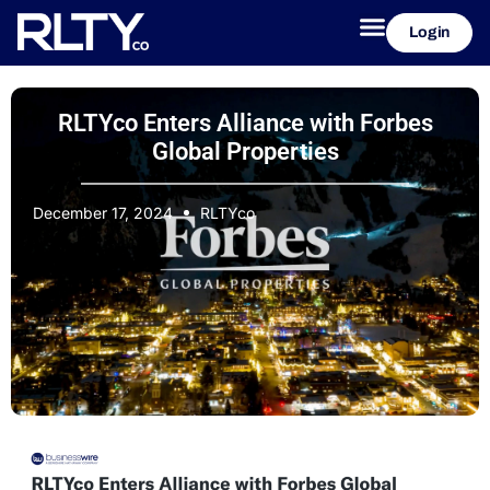
Login
RLTYco Enters Alliance with Forbes
Global Properties
December 17, 2024
RLTYco