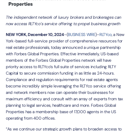
The independent network of luxury brokers and brokerages can
now access RLTYco’s service offering to propel business growth
NEW YORK, December 10, 2024
–(
BUSINESS WIRE
)–
RLTYco
, a New
York-based full-service provider of comprehensive resources for
real estate professionals, today announced a unique partnership
with Forbes Global Properties. Effective immediately, US-based
members of the Forbes Global Properties network will have
priority access to RLTYco’s full suite of services including RLTY
Capital to secure commission funding in as little as 24-hours.
Compliance and regulation requirements for real estate agents
become incredibly simple leveraging the RLTYco service offering
and network members now can operate their businesses for
maximum efficiency and consult with an array of experts from tax
planning to legal services, healthcare and more. Forbes Global
Properties has a membership base of 17,000 agents in the US
operating from 400 offices.
“As we continue our strategic growth plans to broaden access to