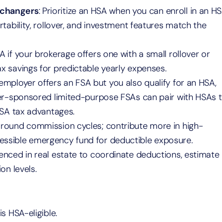
 changers
: Prioritize an HSA when you can enroll in an H
tability, rollover, and investment features match the
A if your brokerage offers one with a small rollover or
 savings for predictable yearly expenses.
r employer offers an FSA but you also qualify for an HSA,
yer-sponsored limited-purpose FSAs can pair with HSAs 
HSA tax advantages.
 around commission cycles; contribute more in high-
ssible emergency fund for deductible exposure.
enced in real estate to coordinate deductions, estimate
on levels.
s HSA-eligible.