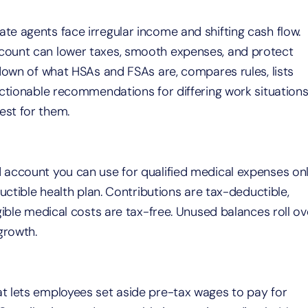
e agents face irregular income and shifting cash flow.
count can lower taxes, smooth expenses, and protect
ndown of what HSAs and FSAs are, compares rules, lists
actionable recommendations for differing work situations
est for them.
 account you can use for qualified medical expenses on
uctible health plan. Contributions are tax-deductible,
gible medical costs are tax-free. Unused balances roll ov
growth.
t lets employees set aside pre-tax wages to pay for