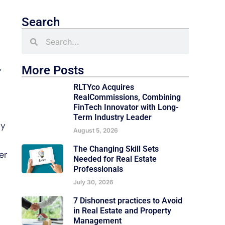
Search
,
More Posts
RLTYco Acquires
RealCommissions, Combining
FinTech Innovator with Long-
Term Industry Leader
ly
August 5, 2026
The Changing Skill Sets
er
Needed for Real Estate
Professionals
July 30, 2026
7 Dishonest practices to Avoid
in Real Estate and Property
Management