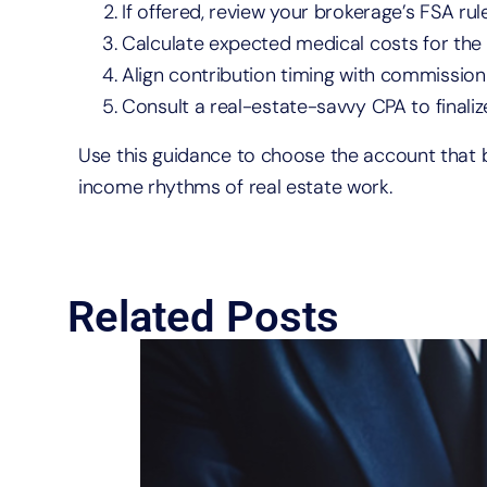
If offered, review your brokerage’s FSA rule
Calculate expected medical costs for the
Align contribution timing with commission
Consult a real-estate-savvy CPA to finaliz
Use this guidance to choose the account that be
income rhythms of real estate work.
Related Posts