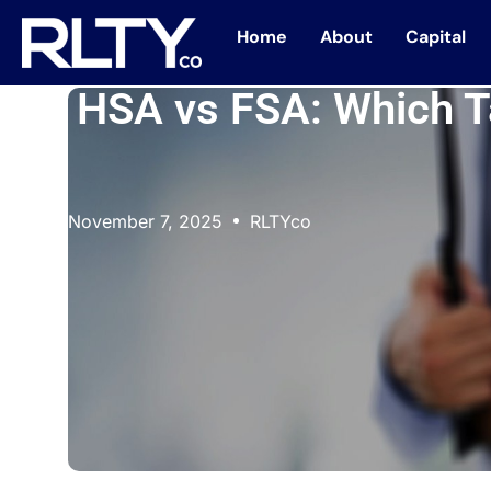
Home
About
Capital
HSA vs FSA: Which T
November 7, 2025
RLTYco