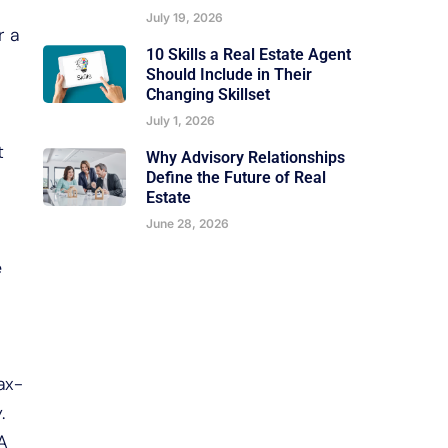
July 19, 2026
r a
10 Skills a Real Estate Agent
Should Include in Their
Changing Skillset
July 1, 2026
t
Why Advisory Relationships
Define the Future of Real
Estate
June 28, 2026
e
ax-
.
A