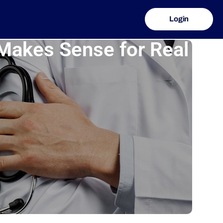
Login
Makes Sense for Real