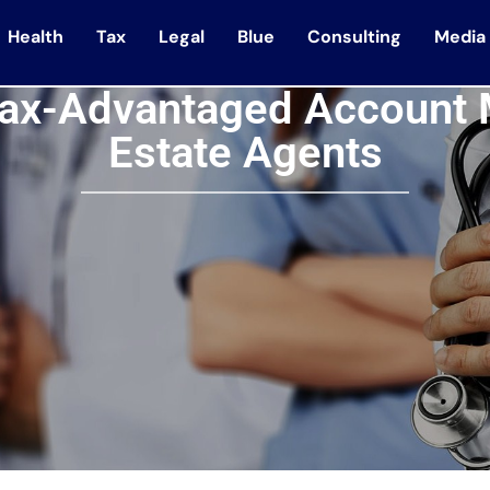
Health
Tax
Legal
Blue
Consulting
Media
ax-Advantaged Account 
Estate Agents