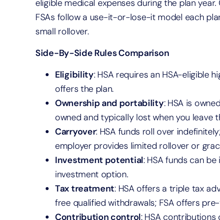
eligible medical expenses during the plan year
FSAs follow a use-it-or-lose-it model each pla
small rollover.
Side-By-Side Rules Comparison
Eligibility
: HSA requires an HSA-eligible h
offers the plan.
Ownership and portability
: HSA is owned
owned and typically lost when you leave t
Carryover
: HSA funds roll over indefinitel
employer provides limited rollover or grac
Investment potential
: HSA funds can be 
investment option.
Tax treatment
: HSA offers a triple tax a
free qualified withdrawals; FSA offers pre-
Contribution control
: HSA contributions 