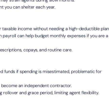
 may strain agents during slow months.
nt you can shelter each year.
 taxable income without needing a high-deductible plan
 payroll can help budget monthly expenses if you are a
rescriptions, copays, and routine care.
ed funds if spending is misestimated, problematic for
r become an independent contractor.
g rollover and grace period, limiting agent flexibility.