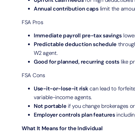
Upfront cash needs
for high deductibles
Annual contribution caps
limit the amou
FSA Pros
Immediate payroll pre-tax savings
lower
Predictable deduction schedule
through
W2 agent.
Good for planned, recurring costs
like p
FSA Cons
Use-it-or-lose-it risk
can lead to forfeit
variable-income agents.
Not portable
if you change brokerages o
Employer controls plan features
includin
What It Means for the Individual