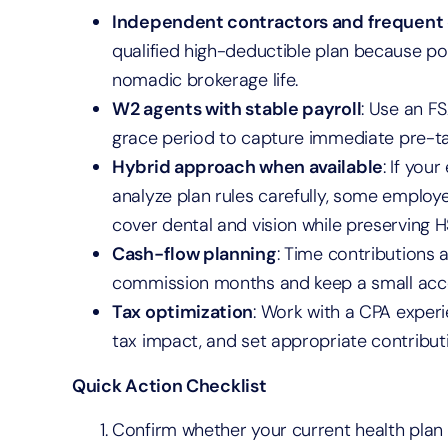
Independent contractors and frequent
qualified high-deductible plan because por
nomadic brokerage life.
W2 agents with stable payroll
: Use an FS
grace period to capture immediate pre-tax
Hybrid approach when available
: If you
analyze plan rules carefully, some emplo
cover dental and vision while preserving 
Cash-flow planning
: Time contributions
commission months and keep a small acce
Tax optimization
: Work with a CPA experi
tax impact, and set appropriate contributi
Quick Action Checklist
Confirm whether your current health plan i