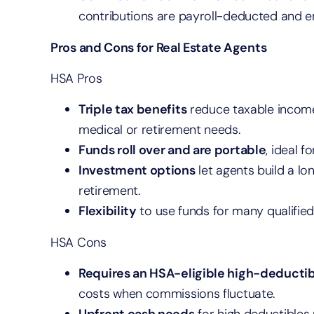
contributions are payroll-deducted and em
Pros and Cons for Real Estate Agents
HSA Pros
Triple tax benefits
reduce taxable income
medical or retirement needs.
Funds roll over and are portable
, ideal 
Investment options
let agents build a l
retirement.
Flexibility
to use funds for many qualified
HSA Cons
Requires an HSA-eligible high-deductib
costs when commissions fluctuate.