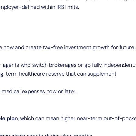
ployer-defined within IRS limits.
 now and create tax-free investment growth for future
for agents who switch brokerages or go fully independent.
ong-term healthcare reserve that can supplement
 medical expenses now or later.
le plan
, which can mean higher near-term out-of-pock