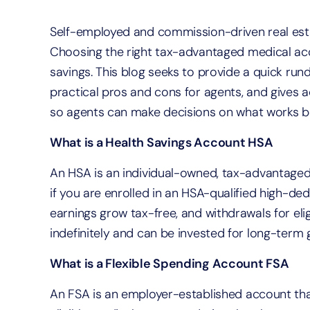
Self-employed and commission-driven real estat
Choosing the right tax-advantaged medical ac
savings. This blog seeks to provide a quick ru
practical pros and cons for agents, and gives 
so agents can make decisions on what works b
What is a Health Savings Account HSA
An HSA is an individual-owned, tax-advantaged
if you are enrolled in an HSA-qualified high-ded
earnings grow tax-free, and withdrawals for eli
indefinitely and can be invested for long-term 
What is a Flexible Spending Account FSA
An FSA is an employer-established account tha