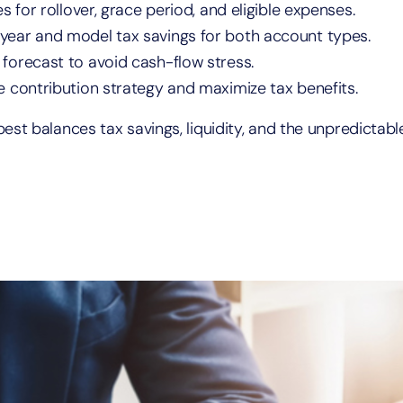
s for rollover, grace period, and eligible expenses.
 year and model tax savings for both account types.
 forecast to avoid cash-flow stress.
e contribution strategy and maximize tax benefits.
st balances tax savings, liquidity, and the unpredictabl