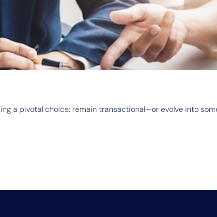
acing a pivotal choice: remain transactional—or evolve into so