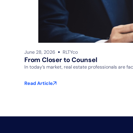
June 28, 2026
RLTYco
From Closer to Counsel
In today’s market, real estate professionals are f
Read Article