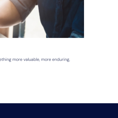
June 
Ope
mething more valuable, more enduring,
Searc
Read 