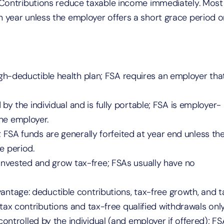
. Contributions reduce taxable income immediately. Most
n year unless the employer offers a short grace period o
igh-deductible health plan; FSA requires an employer tha
 by the individual and is fully portable; FSA is employer-
he employer.
y; FSA funds are generally forfeited at year end unless th
e period.
invested and grow tax-free; FSAs usually have no
dvantage: deductible contributions, tax-free growth, and t
tax contributions and tax-free qualified withdrawals only
controlled by the individual (and employer if offered); FS