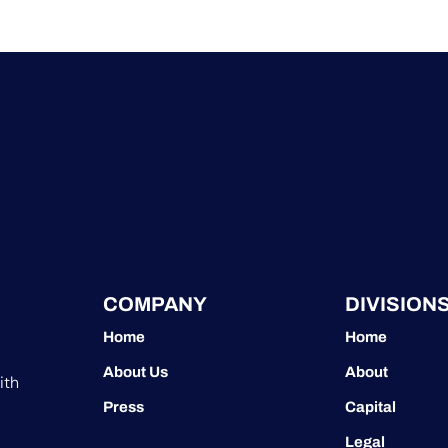
COMPANY
DIVISION
Home
Home
About Us
About
ith
Press
Capital
Legal