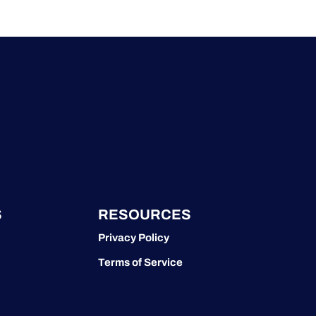
S
RESOURCES
Privacy Policy
Terms of Service