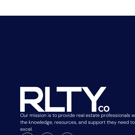
Our mission is to provide real estate professionals w
the knowledge, resources, and support they need to
excel.