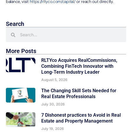
balance, visit
https://rltyco.com/capital/
or reach out directly.
Search
More Posts
RLTYco Acquires RealCommissions,
Combining FinTech Innovator with
Long-Term Industry Leader
August 5, 2026
The Changing Skill Sets Needed for
Real Estate Professionals
July 30, 2026
7 Dishonest practices to Avoid in Real
Estate and Property Management
July 19, 2026