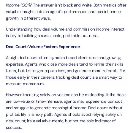
Income (GCI)?
The answer isn’t black and white. Both metrics offer
valuable insights into an agent’s performance and can influence
growth in different ways.
Understanding how deal volume and commission income interact
is key to building a sustainable, profitable business.
Deal Count: Volume Fosters Experience
A high deal count often signals a broad client base and growing
expertise. Agents who close more deals tend to refine their skills
faster, build stronger reputations, and generate more referrals. For
those early in their careers, tracking deal count is a smart way to
measure momentum.
However, focusing solely on volume can be misleading. If the deals
are low-value or time-intensive, agents may experience burnout
and struggle to generate meaningful income. Deal count without
profitability is a risky path. Agents should avoid relying solely on
deal count; it’s a valuable metric, but not the sole indicator of
success.