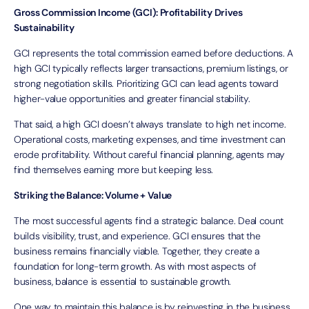
Gross Commission Income (GCI): Profitability Drives
Sustainability
GCI represents the total commission earned before deductions. A
high GCI typically reflects larger transactions, premium listings, or
strong negotiation skills. Prioritizing GCI can lead agents toward
higher-value opportunities and greater financial stability.
That said, a high GCI doesn’t always translate to high net income.
Operational costs, marketing expenses, and time investment can
erode profitability. Without careful financial planning, agents may
find themselves earning more but keeping less.
Striking the Balance: Volume + Value
The most successful agents find a strategic balance. Deal count
builds visibility, trust, and experience. GCI ensures that the
business remains financially viable. Together, they create a
foundation for long-term growth. As with most aspects of
business, balance is essential to sustainable growth.
One way to maintain this balance is by reinvesting in the business