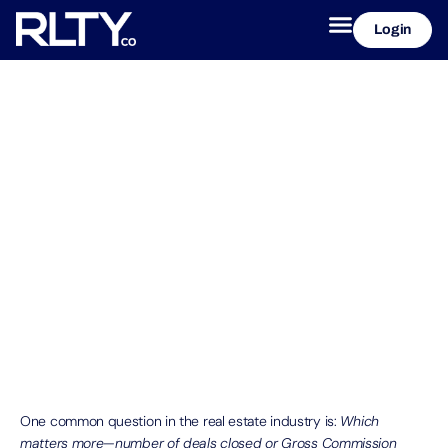
Login
Deal Count Vs. GCI, what is the
difference?
October 29, 2025
RLTYco
One common question in the real estate industry is:
Which
matters more—number of deals closed or Gross Commission