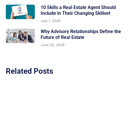
10 Skills a Real Estate Agent Should
Include in Their Changing Skillset
July 1, 2026
Why Advisory Relationships Define the
Future of Real Estate
June 28, 2026
Related Posts