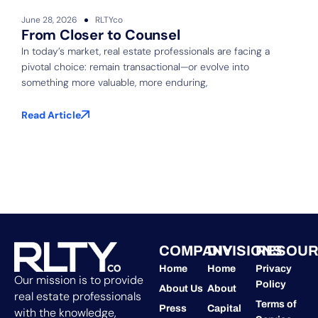
June 28, 2026
RLTYco
J
From Closer to Counsel
In today’s market, real estate professionals are facing a
pivotal choice: remain transactional—or evolve into
S
something more valuable, more enduring,
f
b
Read Article
R
COMPANY
DIVISIONS
RESOUR
Home
Home
Privacy
Our mission is to provide
Policy
About Us
About
real estate professionals
Terms of
Press
Capital
with the knowledge,