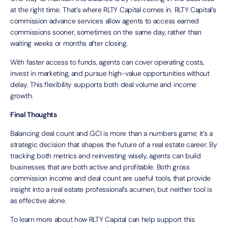
at the right time. That’s where RLTY Capital comes in. RLTY Capital’s
commission advance services allow agents to access earned
commissions sooner, sometimes on the same day, rather than
waiting weeks or months after closing.
With faster access to funds, agents can cover operating costs,
invest in marketing, and pursue high-value opportunities without
delay. This flexibility supports both deal volume and income
growth.
Final Thoughts
Balancing deal count and GCI is more than a numbers game; it’s a
strategic decision that shapes the future of a real estate career. By
tracking both metrics and reinvesting wisely, agents can build
businesses that are both active and profitable. Both gross
commission income and deal count are useful tools, that provide
insight into a real estate professional’s acumen, but neither tool is
as effective alone.
To learn more about how RLTY Capital can help support this