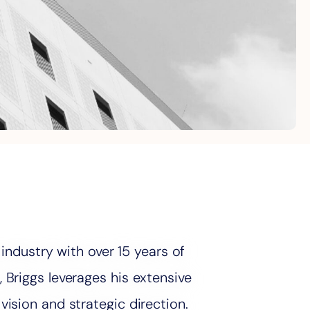
 industry with over 15 years of
Briggs leverages his extensive
ision and strategic direction.