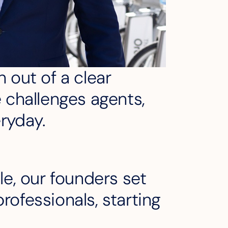
 out of a clear
e challenges agents,
eryday.
le, our founders set
rofessionals, starting