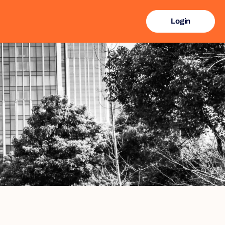
Login