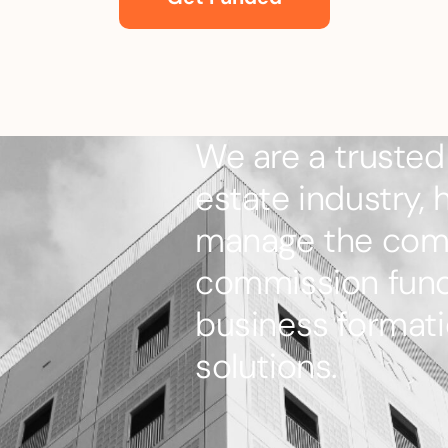
We are a trusted 
estate industry, 
manage the comp
commission fundi
business formati
solutions.