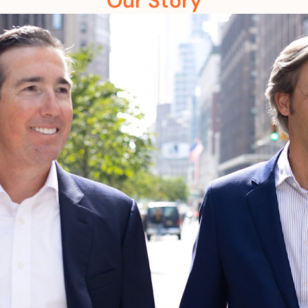
Our Story