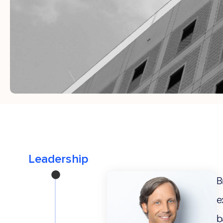
B
e
b