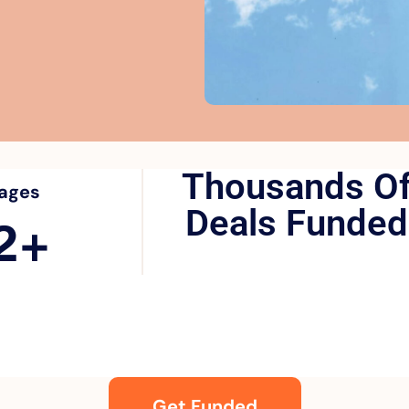
Thousands O
ages
Deals Funded
2
+
Get Funded