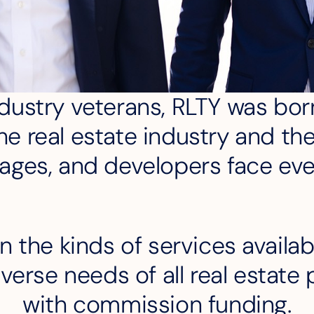
ustry veterans, RLTY was born
e real estate industry and th
ages, and developers face ev
n the kinds of services availab
verse needs of all real estate p
with commission funding.