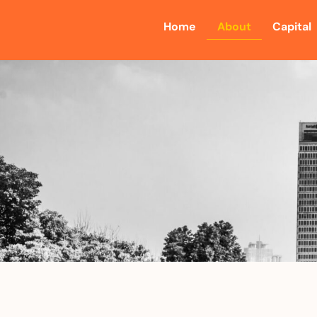
Home
About
Capital