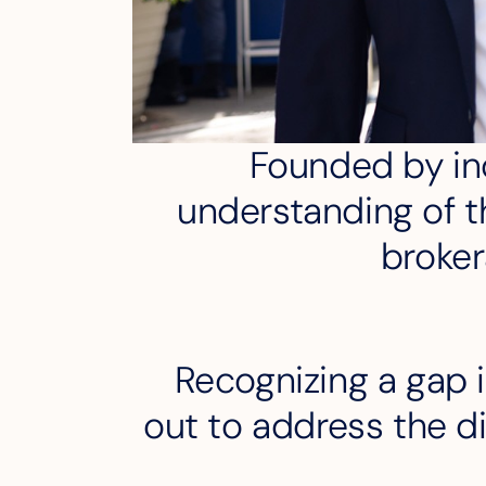
Founded by ind
understanding of th
broker
Recognizing a gap i
out to address the di