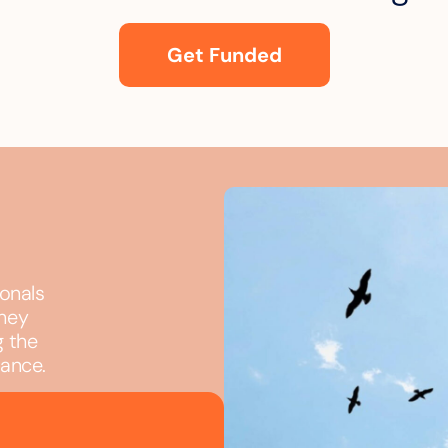
Get Funded
ionals
they
g the
iance.