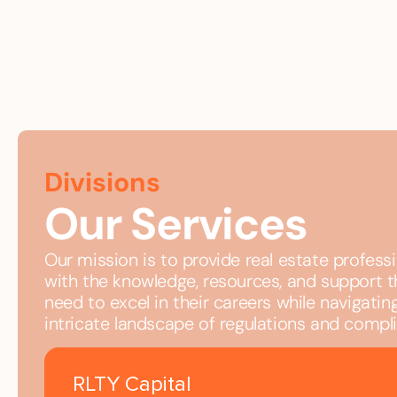
Divisions
Our Services
Our mission is to provide real estate profess
with the knowledge, resources, and support 
need to excel in their careers while navigatin
intricate landscape of regulations and compl
RLTY Capital