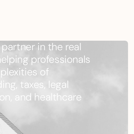
partner in the real
helping professionals
lexities of
ng, taxes, legal
on, and healthcare