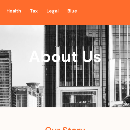
Health
Tax
Legal
Blue
About Us