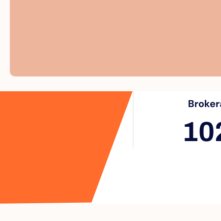
Broker
10