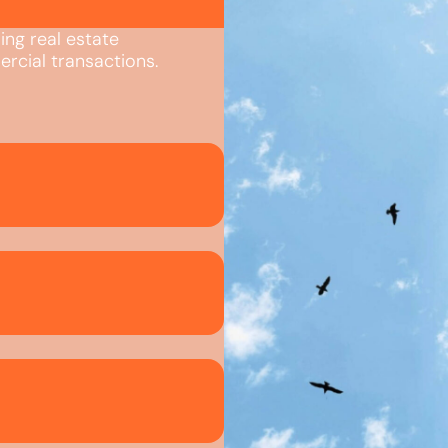
ing real estate
rcial transactions.