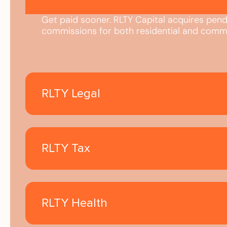
Get paid sooner. RLTY Capital acquires pend
commissions for both residential and comme
RLTY Legal
RLTY Tax
RLTY Health