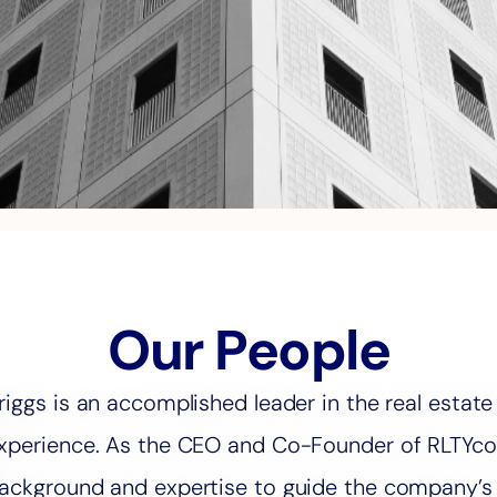
Our People
riggs is an accomplished leader in the real estate
xperience. As the CEO and Co-Founder of RLTYco, 
ackground and expertise to guide the company’s v